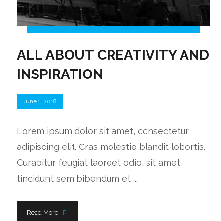
ALL ABOUT CREATIVITY AND
INSPIRATION
June 1, 2018
Lorem ipsum dolor sit amet, consectetur
adipiscing elit. Cras molestie blandit lobortis.
Curabitur feugiat laoreet odio, sit amet
tincidunt sem bibendum et ...
Read More