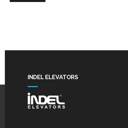
INDEL ELEVATORS