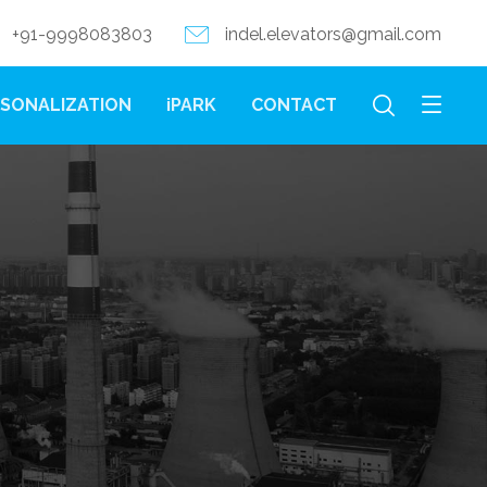
+91-9998083803
indel.elevators@gmail.com
SONALIZATION
iPARK
CONTACT