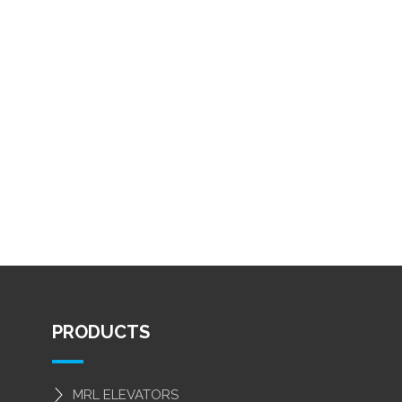
PRODUCTS
MRL ELEVATORS