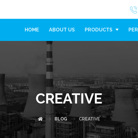
HOME
ABOUT US
PRODUCTS
PER
CREATIVE
BLOG
CREATIVE